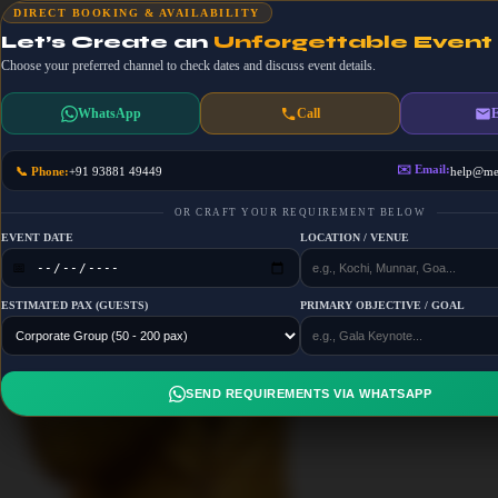
DIRECT BOOKING & AVAILABILITY
Skip to main content
Let’s Create an
Unforgettable Event
Choose your preferred channel to check dates and discuss event details.
WhatsApp
Call
E
✉️ Email:
📞 Phone:
+91 93881 49449
help@men
OR CRAFT YOUR REQUIREMENT BELOW
EVENT DATE
LOCATION / VENUE
📅
ESTIMATED PAX (GUESTS)
PRIMARY OBJECTIVE / GOAL
SEND REQUIREMENTS VIA WHATSAPP